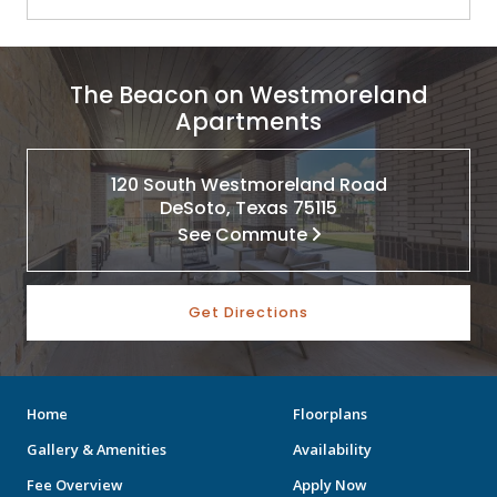
The Beacon on Westmoreland
Apartments
120 South Westmoreland Road
DeSoto, Texas 75115
See Commute
Get Directions
Home
Floorplans
Gallery & Amenities
Availability
Fee Overview
Apply Now