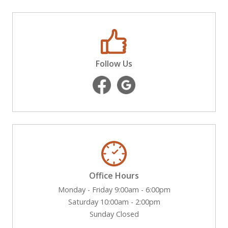
Follow Us
Office Hours
Monday - Friday 9:00am - 6:00pm
Saturday 10:00am - 2:00pm
Sunday Closed