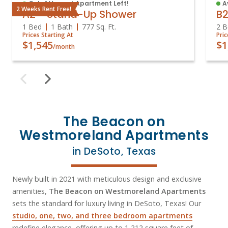
Only 1 Vacant Apartment Left!
A
2 Weeks Rent Free!
A2 - Stand-Up Shower
B
1 Bed
1 Bath
777
Sq. Ft.
2 B
Prices Starting At
Pric
$1,545
$1
/month
The Beacon on
Westmoreland Apartments
in DeSoto, Texas
Newly built in 2021 with meticulous design and exclusive
amenities,
The Beacon on Westmoreland Apartments
sets the standard for luxury living in DeSoto, Texas! Our
studio, one, two, and three bedroom apartments
redefine elegance, offering up to 1,212 square feet of