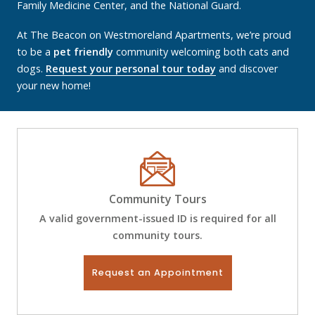
Family Medicine Center, and the National Guard.
At The Beacon on Westmoreland Apartments, we’re proud
to be a
pet friendly
community welcoming both cats and
dogs.
Request your personal tour today
and discover
your new home!
Community Tours
A valid government-issued ID is required for all
community tours.
Request an Appointment