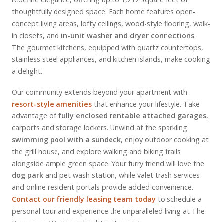
thoughtfully designed space. Each home features open-
concept living areas, lofty ceilings, wood-style flooring, walk-
in closets, and
in-unit washer and dryer connections
.
The gourmet kitchens, equipped with quartz countertops,
stainless steel appliances, and kitchen islands, make cooking
a delight.
Our community extends beyond your apartment with
resort-style amenities
that enhance your lifestyle. Take
advantage of
fully enclosed rentable attached garages
,
carports and storage lockers. Unwind at the sparkling
swimming pool with a sundeck
, enjoy outdoor cooking at
the grill house, and explore walking and biking trails
alongside ample green space. Your furry friend will love the
dog park
and pet wash station, while valet trash services
and online resident portals provide added convenience.
Contact our friendly leasing team today
to schedule a
personal tour and experience the unparalleled living at The