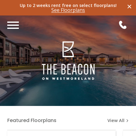
×
Up to 2 weeks rent free on select
floorplans
!
See
Floorplans
Featured Floorplans
View All