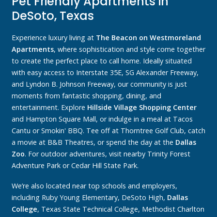
Pet Friendly Apartments in
DeSoto, Texas
Experience luxury living at
The Beacon on Westmoreland
Apartments
, where sophistication and style come together
to create the perfect place to call home. Ideally situated
with easy access to Interstate 35E, SG Alexander Freeway,
and Lyndon B. Johnson Freeway, our community is just
moments from fantastic shopping, dining, and
entertainment. Explore
Hillside Village Shopping Center
and Hampton Square Mall, or indulge in a meal at Tacos
Cantu or Smokin' BBQ. Tee off at Thorntree Golf Club, catch
a movie at B&B Theatres, or spend the day at the
Dallas
Zoo
. For outdoor adventures, visit nearby Trinity Forest
Adventure Park or Cedar Hill State Park.
We’re also located near top schools and employers,
including Ruby Young Elementary, DeSoto High,
Dallas
College
, Texas State Technical College, Methodist Charlton