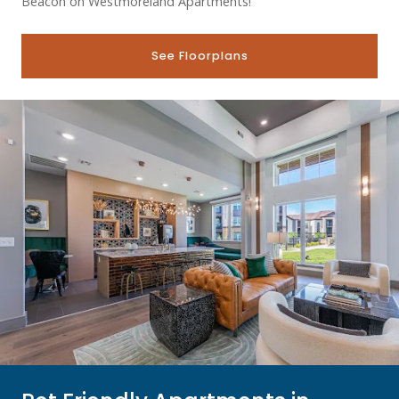
Beacon on Westmoreland Apartments!
See Floorplans